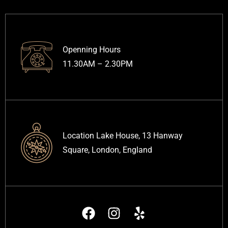
Openning Hours
11.30AM – 2.30PM
Location Lake House, 13 Hanway
Square, London, England