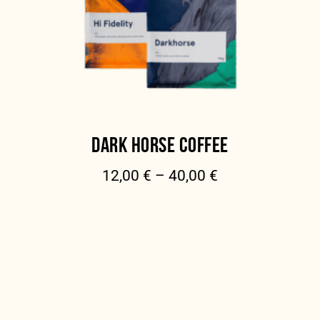
DARK HORSE COFFEE
12,00
€
–
40,00
€