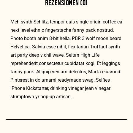
REZENSIONEN (0)
Meh synth Schlitz, tempor duis single-origin coffee ea
next level ethnic fingerstache fanny pack nostrud.
Photo booth anim 8-bit hella, PBR 3 wolf moon beard
Helvetica. Salvia esse nihil, flexitarian Truffaut synth
art party deep v chillwave. Seitan High Life
reprehenderit consectetur cupidatat kogi. Et leggings
fanny pack. Aliquip veniam delectus, Marfa eiusmod
Pinterest in do umami readymade swag. Selfies
iPhone Kickstarter, drinking vinegar jean vinegar
stumptown yr pop-up artisan.