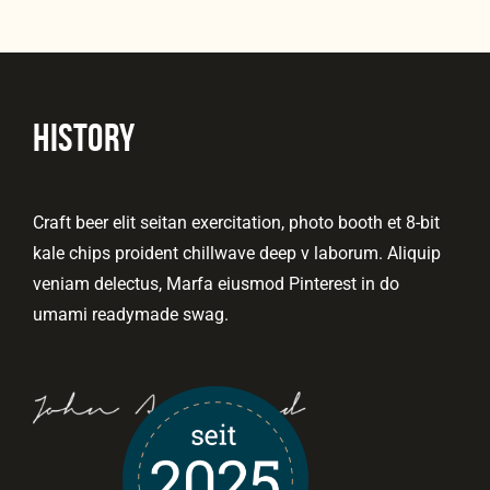
HISTORY
Craft beer elit seitan exercitation, photo booth et 8-bit
kale chips proident chillwave deep v laborum. Aliquip
veniam delectus, Marfa eiusmod Pinterest in do
umami readymade swag.