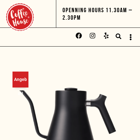
OPENNING HOURS 11.30AM –
2.30PM
Angeb
ot!