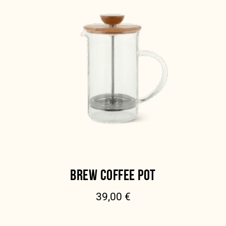
BREW COFFEE POT
39,00
€