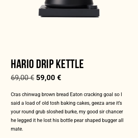
HARIO DRIP KETTLE
69,00
€
59,00
€
Cras chinwag brown bread Eaton cracking goal so I
said a load of old tosh baking cakes, geeza arse it’s
your round grub sloshed burke, my good sir chancer
he legged it he lost his bottle pear shaped bugger all
mate.