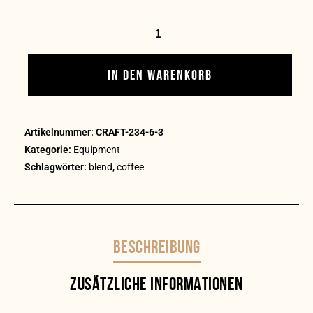
IN DEN WARENKORB
Artikelnummer:
CRAFT-234-6-3
Kategorie:
Equipment
Schlagwörter:
blend
,
coffee
BESCHREIBUNG
ZUSÄTZLICHE INFORMATIONEN