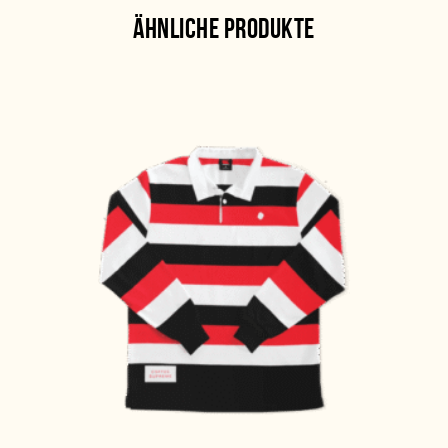
ÄHNLICHE PRODUKTE