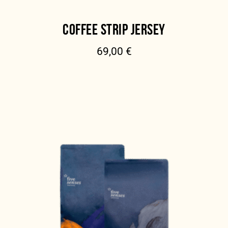
COFFEE STRIP JERSEY
69,00
€