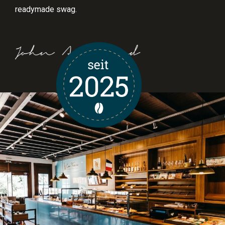
readymade swag.