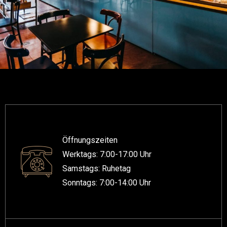
Öffnungszeiten
Werktags: 7:00-17:00 Uhr
Samstags: Ruhetag
Sonntags: 7:00-14:00 Uhr