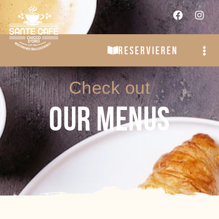
RESERVIEREN
Check out
OUR MENUS