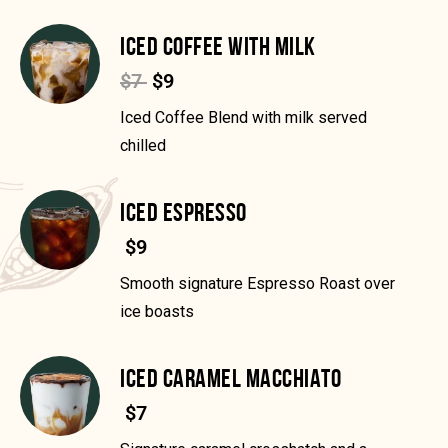
ICED COFFEE WITH MILK
$7
$9
Iced Coffee Blend with milk served
chilled
ICED ESPRESSO
$9
Smooth signature Espresso Roast over
ice boasts
ICED CARAMEL MACCHIATO
$7