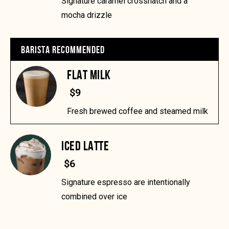
Signature caramel crosshatch and a
mocha drizzle
BARISTA RECOMMENDED
FLAT MILK
$9
Fresh brewed coffee and steamed milk
ICED LATTE
$6
Signature espresso are intentionally
combined over ice