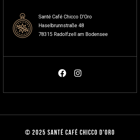
Santé Café Chicco D’Oro
Haselbrunnstraße 48
78315 Radolfzell am Bodensee
© 2025 SANTÉ CAFÉ CHICCO D'ORO