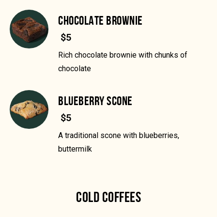
CHOCOLATE BROWNIE
$5
Rich chocolate brownie with chunks of
chocolate
BLUEBERRY SCONE
$5
A traditional scone with blueberries,
buttermilk
COLD COFFEES