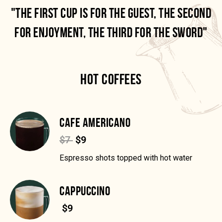
"THE FIRST CUP IS FOR THE GUEST, THE SECOND
FOR ENJOYMENT, THE THIRD FOR THE SWORD"
HOT COFFEES
CAFE AMERICANO
$7
$9
Espresso shots topped with hot water
CAPPUCCINO
$9