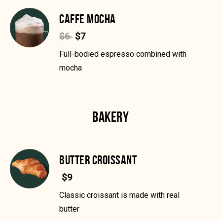
CAFFE MOCHA
$6
$7
Full-bodied espresso combined with
mocha
BAKERY
BUTTER CROISSANT
$9
Classic croissant is made with real
butter