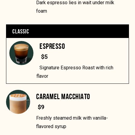
Dark espresso lies in wait under milk
foam
CLASSIC
ESPRESSO
$5
Signature Espresso Roast with rich
flavor
CARAMEL MACCHIATO
$9
Freshly steamed milk with vanilla-
flavored syrup