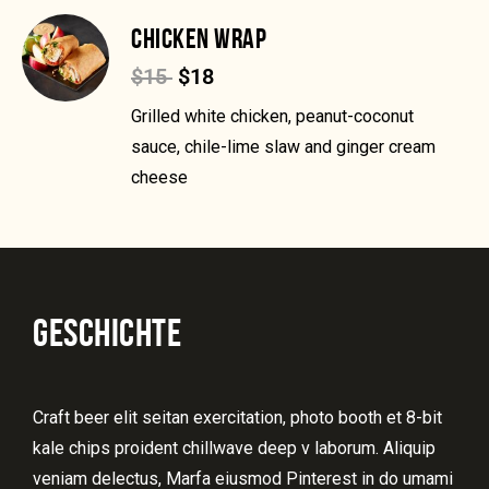
CHICKEN WRAP
$15
$18
Grilled white chicken, peanut-coconut
sauce, chile-lime slaw and ginger cream
cheese
GESCHICHTE
Craft beer elit seitan exercitation, photo booth et 8-bit
kale chips proident chillwave deep v laborum. Aliquip
veniam delectus, Marfa eiusmod Pinterest in do umami