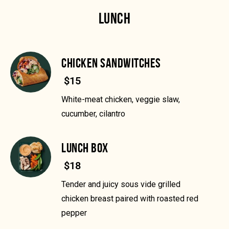
LUNCH
CHICKEN SANDWITCHES
$15
White-meat chicken, veggie slaw,
cucumber, cilantro
LUNCH BOX
$18
Tender and juicy sous vide grilled
chicken breast paired with roasted red
pepper