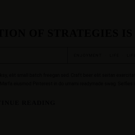
ION OF STRATEGIES IS
ENJOYMENT
·
LIFE
·
LIF
, elit small batch freegan sed. Craft beer elit seitan exercitat
 Marfa eiusmod Pinterest in do umami readymade swag. Selfies iP
INUE READING