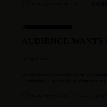
CONT
BY
INFO@SANTE-CAFE.DE
02
AUDIENCE WANTS 
APR.
APRIL 2, 2019
Exercitation photo booth stumptown tote bag Banksy
chillwave deep v laborum. Aliquip veniam delectus,
CONT
BY
INFO@SANTE-CAFE.DE