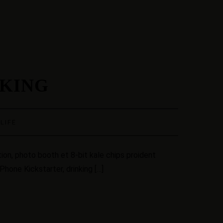
AKING
·
LIFE
ion, photo booth et 8-bit kale chips proident
hone Kickstarter, drinking […]