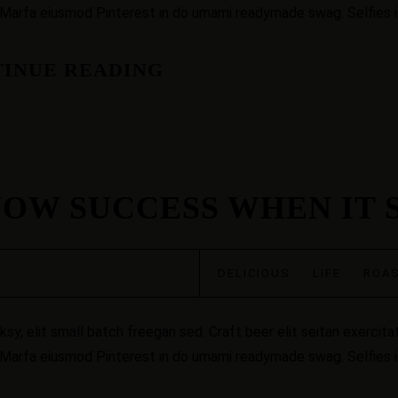
 Marfa eiusmod Pinterest in do umami readymade swag. Selfies iP
INUE READING
OW SUCCESS WHEN IT 
DELICIOUS
·
LIFE
·
ROA
, elit small batch freegan sed. Craft beer elit seitan exercitat
 Marfa eiusmod Pinterest in do umami readymade swag. Selfies iP