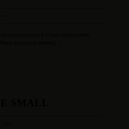
·
LIFE
ion, photo booth et 8-bit kale chips proident
hone Kickstarter, drinking […]
RE SMALL
STING