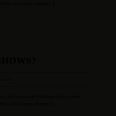
hone Kickstarter, drinking […]
SHOWS?
STING
ion, photo booth et 8-bit kale chips proident
hone Kickstarter, drinking […]