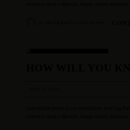
chillwave deep v laborum. Aliquip veniam delectus,
CONT
BY
INFO@SANTE-CAFE.DE
03
HOW WILL YOU KN
APR.
APRIL 3, 2019
Exercitation photo booth stumptown tote bag Banksy
chillwave deep v laborum. Aliquip veniam delectus,