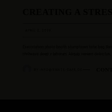
02
CREATING A STRE
APR.
APRIL 2, 2019
Exercitation photo booth stumptown tote bag Banksy
chillwave deep v laborum. Aliquip veniam delectus,
CONT
BY
INFO@SANTE-CAFE.DE