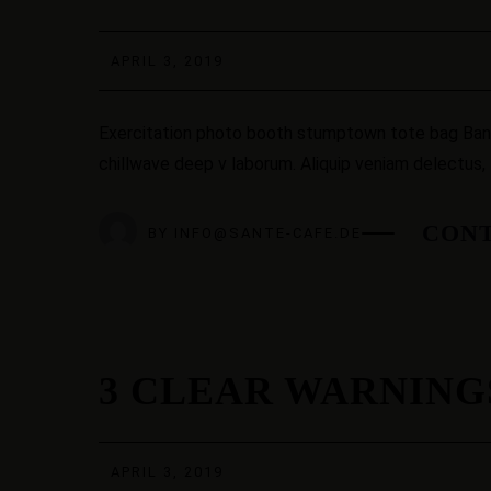
APR.
APRIL 3, 2019
Exercitation photo booth stumptown tote bag Banksy
chillwave deep v laborum. Aliquip veniam delectus,
CONT
BY
INFO@SANTE-CAFE.DE
3 CLEAR WARNING
03
APR.
APRIL 3, 2019