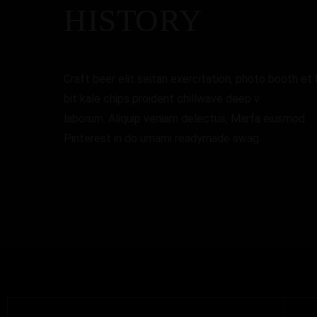
HISTORY
Craft beer elit seitan exercitation, photo booth et 
bit kale chips proident chillwave deep v
laborum. Aliquip veniam delectus, Marfa eiusmod
Pinterest in do umami readymade swag.