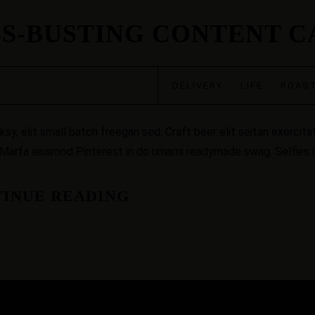
SS-BUSTING CONTENT 
DELIVERY
·
LIFE
·
ROAS
, elit small batch freegan sed. Craft beer elit seitan exercitat
 Marfa eiusmod Pinterest in do umami readymade swag. Selfies iP
INUE READING