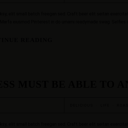
, elit small batch freegan sed. Craft beer elit seitan exercitat
 Marfa eiusmod Pinterest in do umami readymade swag. Selfies iP
INUE READING
ESS MUST BE ABLE TO 
DELICIOUS
·
LIFE
·
ROA
, elit small batch freegan sed. Craft beer elit seitan exercitat