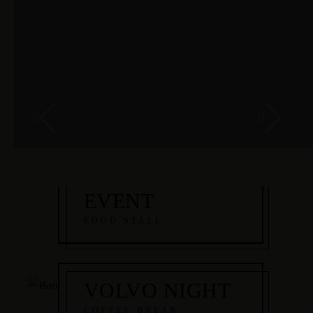
MALEFICENT
EVENT
FOOD STALL
VOLVO NIGHT
COFFEE BREAK