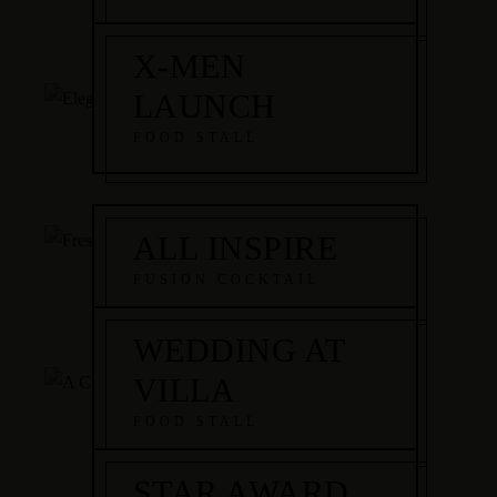
X-MEN
LAUNCH
FOOD STALL
ALL INSPIRE
FUSION COCKTAIL
WEDDING AT
VILLA
FOOD STALL
STAR AWARD