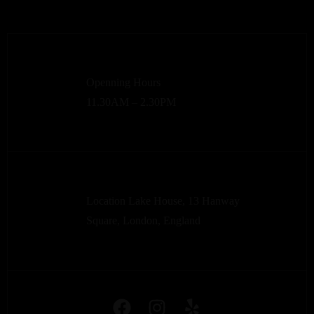
Openning Hours
11.30AM – 2.30PM
Location Lake House, 13 Hanway
Square, London, England