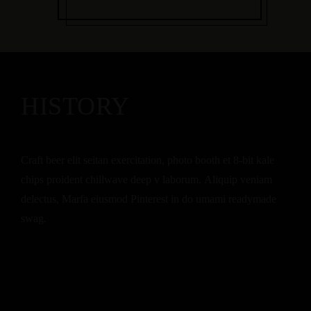
HISTORY
Craft beer elit seitan exercitation, photo booth et 8-bit kale
chips proident chillwave deep v laborum. Aliquip veniam
delectus, Marfa eiusmod Pinterest in do umami readymade
swag.