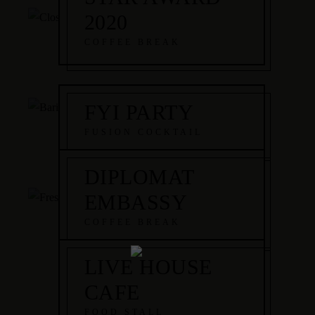
2020
COFFEE BREAK
FYI PARTY
FUSION COCKTAIL
DIPLOMAT
EMBASSY
COFFEE BREAK
LIVE HOUSE
CAFE
FOOD STALL