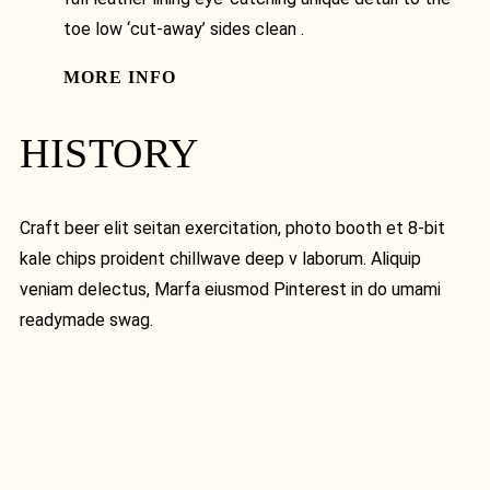
toe low ‘cut-away’ sides clean .
MORE INFO
HISTORY
Craft beer elit seitan exercitation, photo booth et 8-bit
kale chips proident chillwave deep v laborum. Aliquip
veniam delectus, Marfa eiusmod Pinterest in do umami
readymade swag.