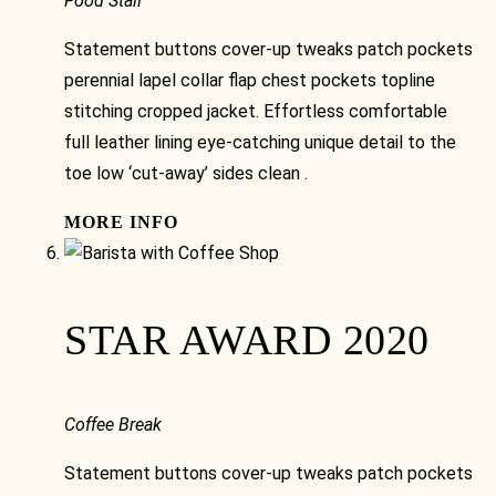
Food Stall
Statement buttons cover-up tweaks patch pockets
perennial lapel collar flap chest pockets topline
stitching cropped jacket. Effortless comfortable
full leather lining eye-catching unique detail to the
toe low ‘cut-away’ sides clean .
MORE INFO
STAR AWARD 2020
Coffee Break
Statement buttons cover-up tweaks patch pockets