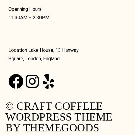
Openning Hours
11.30AM – 2.30PM
Location Lake House, 13 Hanway
Square, London, England
© CRAFT COFFEEE
WORDPRESS THEME
BY THEMEGOODS