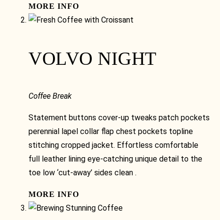
MORE INFO
VOLVO NIGHT
Coffee Break
Statement buttons cover-up tweaks patch pockets
perennial lapel collar flap chest pockets topline
stitching cropped jacket. Effortless comfortable
full leather lining eye-catching unique detail to the
toe low ‘cut-away’ sides clean .
MORE INFO