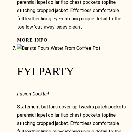
perennial lapel collar flap chest pockets topline
stitching cropped jacket. Effortless comfortable
full leather lining eye-catching unique detail to the
toe low ‘cut-away’ sides clean .
MORE INFO
FYI PARTY
Fusion Cocktail
Statement buttons cover-up tweaks patch pockets
perennial lapel collar flap chest pockets topline
stitching cropped jacket. Effortless comfortable
full leather lining eye-catching unique detail to the