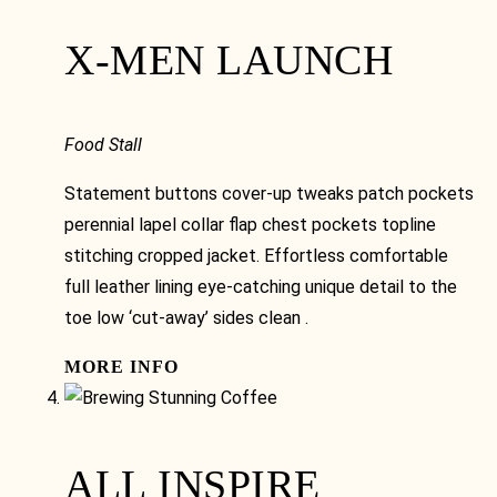
X-MEN LAUNCH
Food Stall
Statement buttons cover-up tweaks patch pockets
perennial lapel collar flap chest pockets topline
stitching cropped jacket. Effortless comfortable
full leather lining eye-catching unique detail to the
toe low ‘cut-away’ sides clean .
MORE INFO
ALL INSPIRE