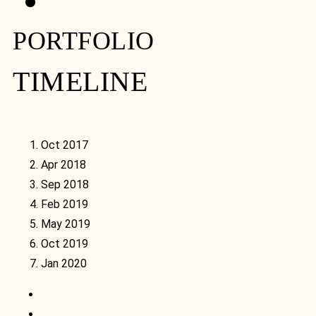
PORTFOLIO
TIMELINE
Oct 2017
Apr 2018
Sep 2018
Feb 2019
May 2019
Oct 2019
Jan 2020