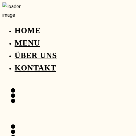
HOME
MENU
ÜBER UNS
KONTAKT