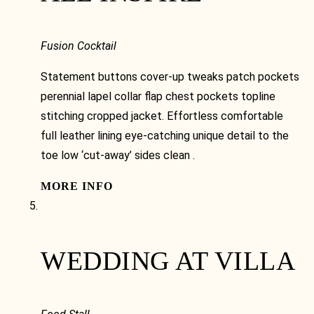
Fusion Cocktail
Statement buttons cover-up tweaks patch pockets
perennial lapel collar flap chest pockets topline
stitching cropped jacket. Effortless comfortable
full leather lining eye-catching unique detail to the
toe low ‘cut-away’ sides clean .
MORE INFO
WEDDING AT VILLA