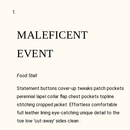
MALEFICENT
EVENT
Food Stall
Statement buttons cover-up tweaks patch pockets
perennial lapel collar flap chest pockets topline
stitching cropped jacket. Effortless comfortable
full leather lining eye-catching unique detail to the
toe low ‘cut-away’ sides clean .