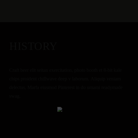
HISTORY
Craft beer elit seitan exercitation, photo booth et 8-bit kale
chips proident chillwave deep v laborum. Aliquip veniam
delectus, Marfa eiusmod Pinterest in do umami readymade
swag.