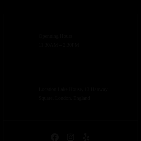
Openning Hours
11.30AM – 2.30PM
Location Lake House, 13 Hanway
Square, London, England