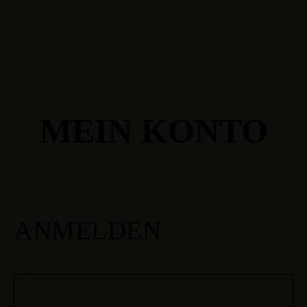
MEIN KONTO
ANMELDEN