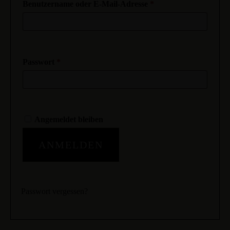
Benutzername oder E-Mail-Adresse
*
Passwort
*
Angemeldet bleiben
ANMELDEN
Passwort vergessen?