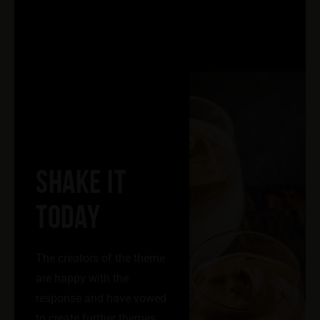
SHAKE IT
TODAY
The creators of the theme
are happy with the
response and have vowed
to create further themes