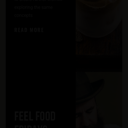
exploring the same
concepts
READ MORE
FEEL FOOD