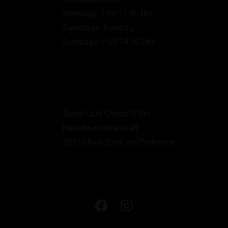
Werktags: 7:00-17:00 Uhr
Samstags: Ruhetag
Sonntags: 7:00-14:00 Uhr
Santé Café Chicco D’Oro
Haselbrunnstraße 48
78315 Radolfzell am Bodensee