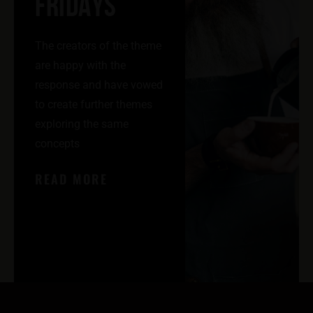
FRIDAYS
The creators of the theme
are happy with the
response and have vowed
to create further themes
exploring the same
concepts
READ MORE