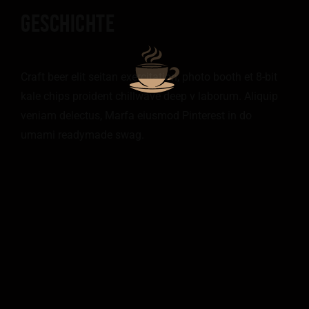
GESCHICHTE
Craft beer elit seitan exercitation, photo booth et 8-bit
kale chips proident chillwave deep v laborum. Aliquip
veniam delectus, Marfa eiusmod Pinterest in do
umami readymade swag.