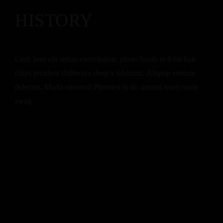
HISTORY
Craft beer elit seitan exercitation, photo booth et 8-bit kale
chips proident chillwave deep v laborum. Aliquip veniam
delectus, Marfa eiusmod Pinterest in do umami readymade
swag.