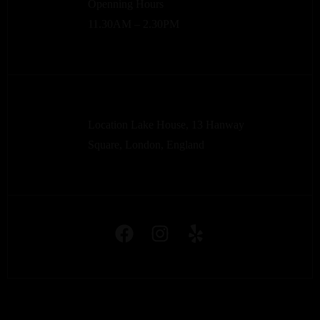
Openning Hours
11.30AM – 2.30PM
Location Lake House, 13 Hanway
Square, London, England