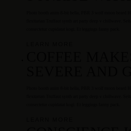
Photo booth anim 8-bit hella, PBR 3 wolf moon beard Hel
flexitarian Truffaut synth art party deep v chillwave. Sei
consectetur cupidatat kogi. Et leggings fanny pack.
LEARN MORE
COFFEE MAKE
SEVERE AND 
Photo booth anim 8-bit hella, PBR 3 wolf moon beard Hel
flexitarian Truffaut synth art party deep v chillwave. Sei
consectetur cupidatat kogi. Et leggings fanny pack.
LEARN MORE