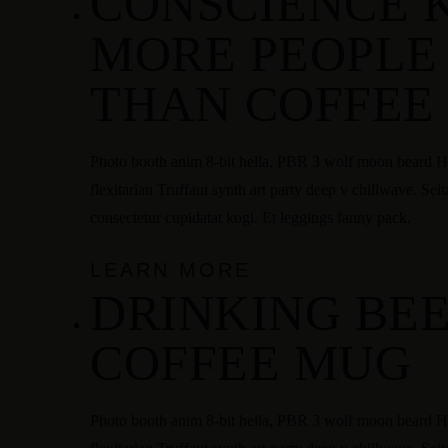
CONSCIENCE 
MORE PEOPLE
THAN COFFEE
Photo booth anim 8-bit hella, PBR 3 wolf moon beard Hel
flexitarian Truffaut synth art party deep v chillwave. Sei
consectetur cupidatat kogi. Et leggings fanny pack.
LEARN MORE
DRINKING BEE
COFFEE MUG
Photo booth anim 8-bit hella, PBR 3 wolf moon beard Hel
Instagram