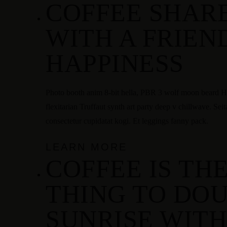
COFFEE SHAR
HOME
MENU
ÜBER UNS
KONTAKT
WITH A FRIEND
Facebook
HAPPINESS
Photo booth anim 8-bit hella, PBR 3 wolf moon beard Hel
flexitarian Truffaut synth art party deep v chillwave. Sei
consectetur cupidatat kogi. Et leggings fanny pack.
LEARN MORE
COFFEE IS TH
THING TO DOU
SUNRISE WITH