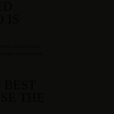
ED
 IS
vetica. Salvia esse nihil,
tan High Life reprehenderit
E BEST
SE THE