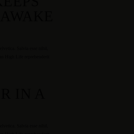
KEEPS
 AWAKE
vetica. Salvia esse nihil,
tan High Life reprehenderit
R IN A
vetica. Salvia esse nihil,