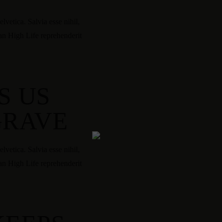
vetica. Salvia esse nihil,
tan High Life reprehenderit
S US
GRAVE
vetica. Salvia esse nihil,
tan High Life reprehenderit