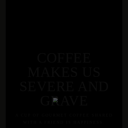
COFFEE
MAKES US
SEVERE AND
GRAVE
A CUP OF GOURMET COFFEE SHARED
WITH A FRIEND IS HAPPINESS.