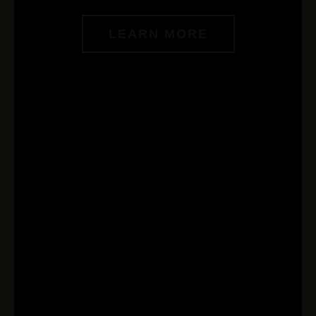
LEARN MORE